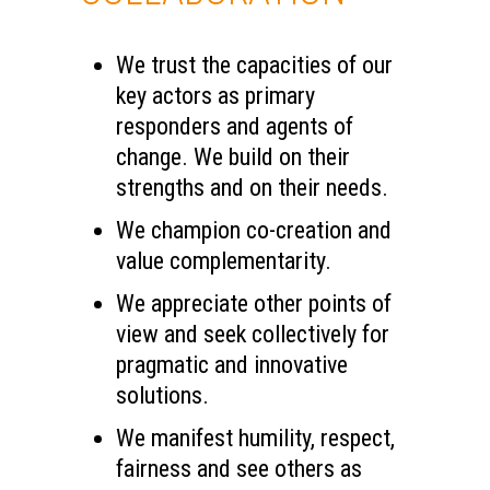
We trust the capacities of our
key actors as primary
responders and agents of
change. We build on their
strengths and on their needs.
We champion co-creation and
value complementarity.
We appreciate other points of
view and seek collectively for
pragmatic and innovative
solutions.
We manifest humility, respect,
fairness and see others as