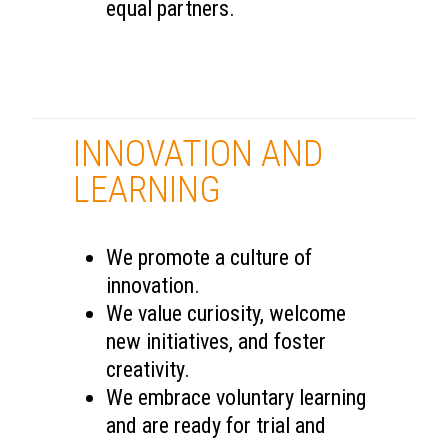
equal partners.
INNOVATION AND
LEARNING
We promote a culture of
innovation.
We value curiosity, welcome
new initiatives, and foster
creativity.
We embrace voluntary learning
and are ready for trial and