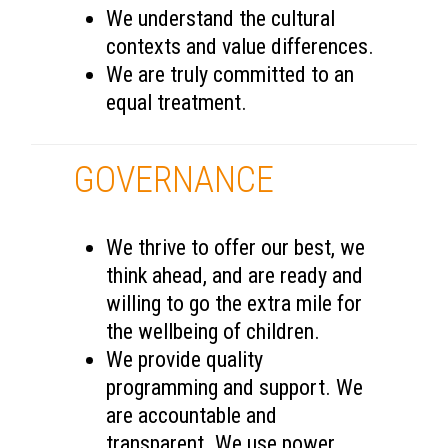
We understand the cultural
contexts and value differences.
We are truly committed to an
equal treatment.
GOVERNANCE
We thrive to offer our best, we
think ahead, and are ready and
willing to go the extra mile for
the wellbeing of children.
We provide quality
programming and support. We
are accountable and
transparent. We use power