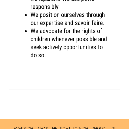
responsibly.
We position ourselves through
our expertise and savoir-faire.
We advocate for the rights of
children whenever possible and
seek actively opportunities to
do so.
EVERY CHILD HAS THE RIGHT TO A CHILDHOOD. IT`S