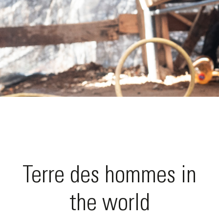
Terre des hommes in
the world