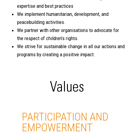
expertise and best practices
We implement humanitarian, development, and
peacebuilding activities.
We partner with other organisations to advocate for
the respect of children’s rights.
We strive for sustainable change in all our actions and
programs by creating a positive impact.
Values
PARTICIPATION AND
EMPOWERMENT