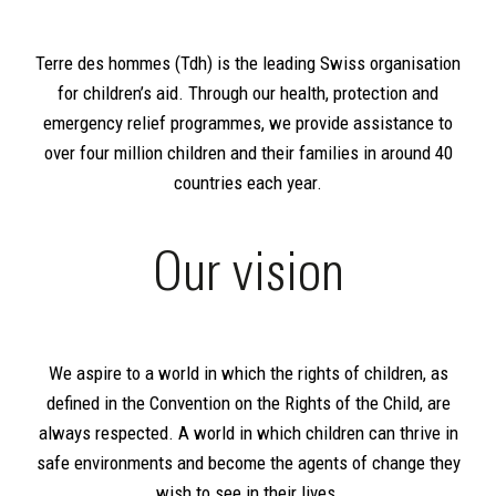
Terre des hommes (Tdh) is the leading Swiss organisation
for children’s aid. Through our health, protection and
emergency relief programmes, we provide assistance to
over four million children and their families in around 40
countries each year.
Our vision
We aspire to a world in which the rights of children, as
defined in the Convention on the Rights of the Child, are
always respected. A world in which children can thrive in
safe environments and become the agents of change they
wish to see in their lives.