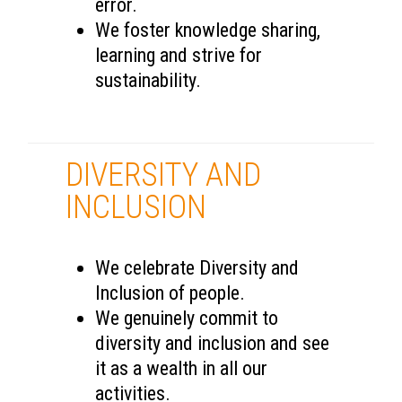
error.
We foster knowledge sharing,
learning and strive for
sustainability.
DIVERSITY AND
INCLUSION
We celebrate Diversity and
Inclusion of people.
We genuinely commit to
diversity and inclusion and see
it as a wealth in all our
activities.