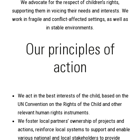
We advocate for the respect of children’s rights,
supporting them in voicing their needs and interests. We
work in fragile and conflict-affected settings, as well as
in stable environments.
Our principles of
action
We act in the best interests of the child, based on the
UN Convention on the Rights of the Child and other
relevant human rights instruments.
We foster local partners’ ownership of projects and
actions, reinforce local systems to support and enable
various national and local stakeholders to provide