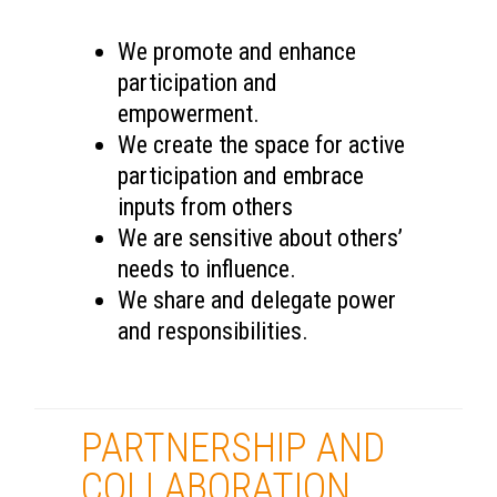
We promote and enhance
participation and
empowerment.
We create the space for active
participation and embrace
inputs from others
We are sensitive about others’
needs to influence.
We share and delegate power
and responsibilities.
PARTNERSHIP AND
COLLABORATION