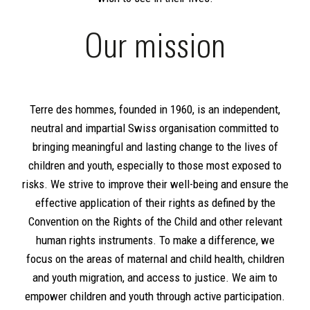
Our mission
Terre des hommes, founded in 1960, is an independent,
neutral and impartial Swiss organisation committed to
bringing meaningful and lasting change to the lives of
children and youth, especially to those most exposed to
risks. We strive to improve their well-being and ensure the
effective application of their rights as defined by the
Convention on the Rights of the Child and other relevant
human rights instruments. To make a difference, we
focus on the areas of maternal and child health, children
and youth migration, and access to justice. We aim to
empower children and youth through active participation.