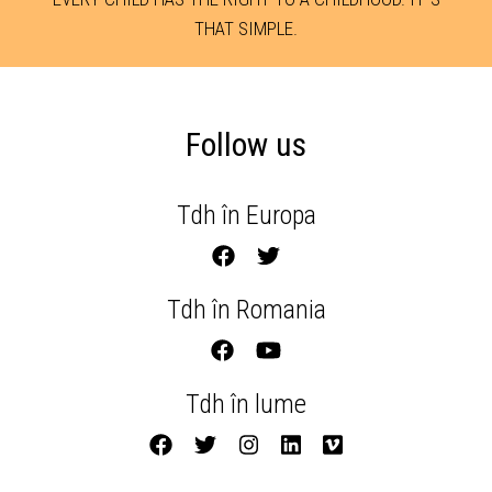
THAT SIMPLE.
Follow us
Tdh în Europa
Tdh în Romania
Tdh în lume