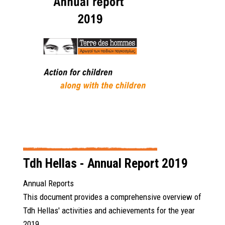
Tdh Hellas - Annual Report 2019
Annual Reports
This document provides a comprehensive overview of
Tdh Hellas' activities and achievements for the year
2019.