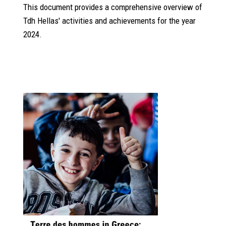
This document provides a comprehensive overview of
Tdh Hellas' activities and achievements for the year
2024.