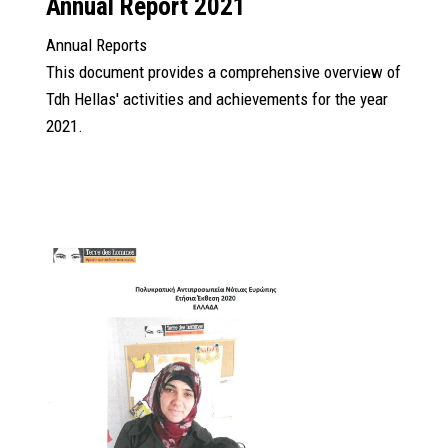
Annual Report 2021
Annual Reports
This document provides a comprehensive overview of
Tdh Hellas' activities and achievements for the year
2021.