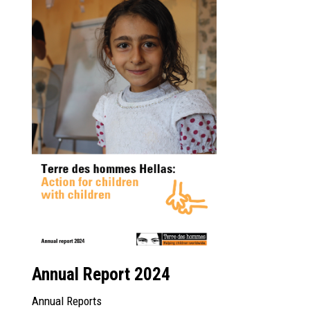
Annual Report 2024
Annual Reports