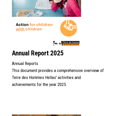
Annual Report 2025
Annual Reports
This document provides a comprehensive overview of
Terre des Hommes Hellas' activities and
achievements for the year 2025.