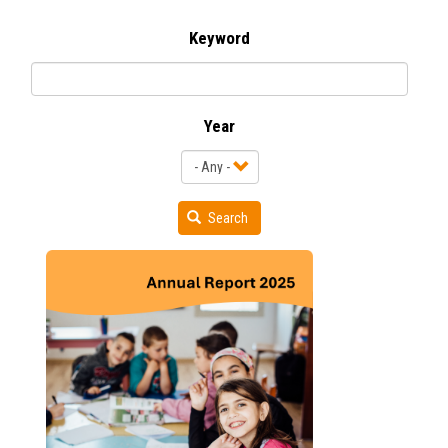
Keyword
Year
Search