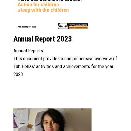
Annual Report 2023
Annual Reports
This document provides a comprehensive overview of
Tdh Hellas' activities and achievements for the year
2023.