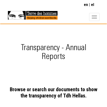
Skip
en
el
to
main
content
Transparency - Annual
Reports
Browse or search our documents to show
the transparency of Tdh Hellas.