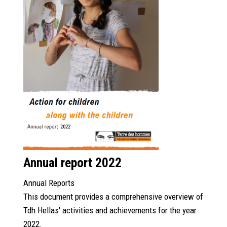
Annual report 2022
Annual Reports
This document provides a comprehensive overview of
Tdh Hellas' activities and achievements for the year
2022.