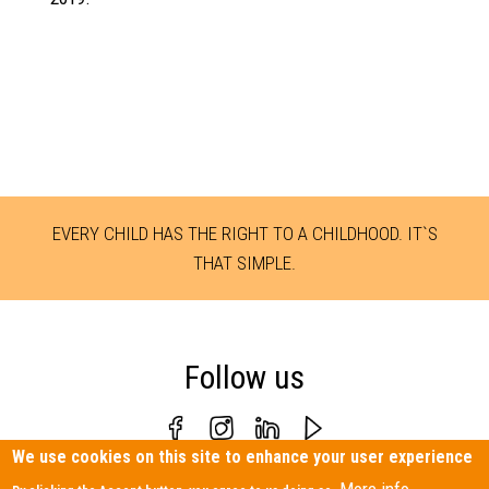
EVERY CHILD HAS THE RIGHT TO A CHILDHOOD. IT`S
THAT SIMPLE.
Follow us
We use cookies on this site to enhance your user experience
Personal Data Protection Policy
|
Contact us