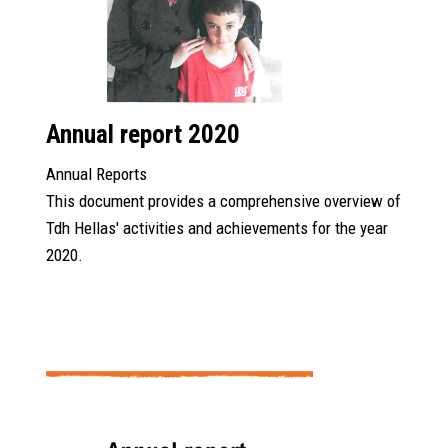
Annual report 2020
Annual Reports
This document provides a comprehensive overview of
Tdh Hellas' activities and achievements for the year
2020.