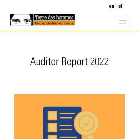
Skip
en
el
to
main
content
Auditor Report 2022