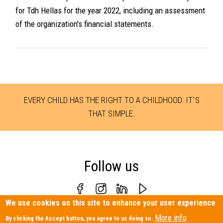
for Tdh Hellas for the year 2022, including an assessment
of the organization's financial statements.
EVERY CHILD HAS THE RIGHT TO A CHILDHOOD. IT`S
THAT SIMPLE.
Follow us
We use cookies on this site to enhance your user experience
Personal Data Protection Policy
|
Contact us
More info
By clicking the Accept button, you agree to us doing so.