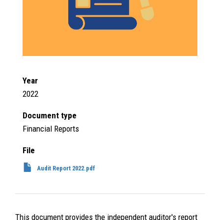
Year
2022
Document type
Financial Reports
File
Audit Report 2022.pdf
This document provides the independent auditor's report