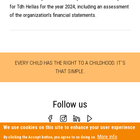
for Tdh Hellas for the year 2024, including an assessment
of the organization's financial statements.
EVERY CHILD HAS THE RIGHT TO A CHILDHOOD. IT`S
THAT SIMPLE.
Follow us
We use cookies on this site to enhance your user experience
Personal Data Protection Policy
|
Contact us
More info
By clicking the Accept button, you agree to us doing so.