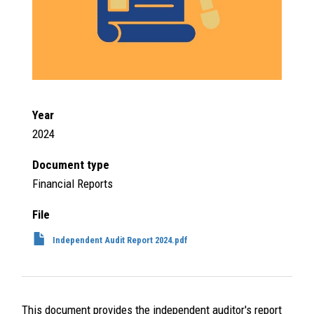
Year
2024
Document type
Financial Reports
File
Independent Audit Report 2024.pdf
This document provides the independent auditor's report