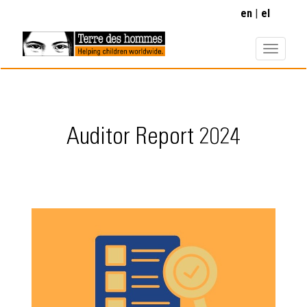
Skip
en
el
to
main
content
Auditor Report 2024