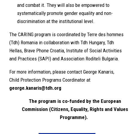
and combat it. They will also be empowered to
systematically promote gender equality and non-
discrimination at the institutional level.
The CARING program is coordinated by Terre des hommes
(Tdh) Romania in collaboration with Tdh Hungary, Tdh
Hellas, Brave Phone Croatia, Institute of Social Activities
and Practices (SAPI) and Association Roditeli Bulgaria.
For more information, please contact George Kanaris,
Child Protection Programs Coordinator at
george.kanaris@tdh.org
The program is co-funded by the European
Commission (Citizens, Equality, Rights and Values
Programme).