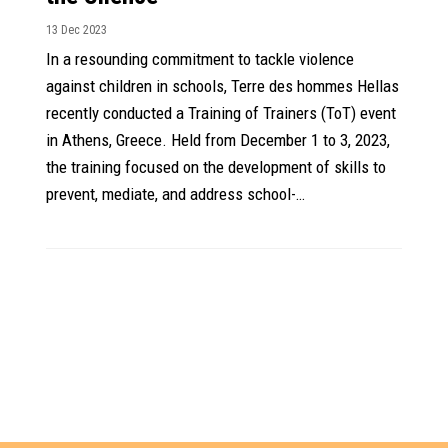
13 Dec 2023
In a resounding commitment to tackle violence
against children in schools, Terre des hommes Hellas
recently conducted a Training of Trainers (ToT) event
in Athens, Greece. Held from December 1 to 3, 2023,
the training focused on the development of skills to
prevent, mediate, and address school-…