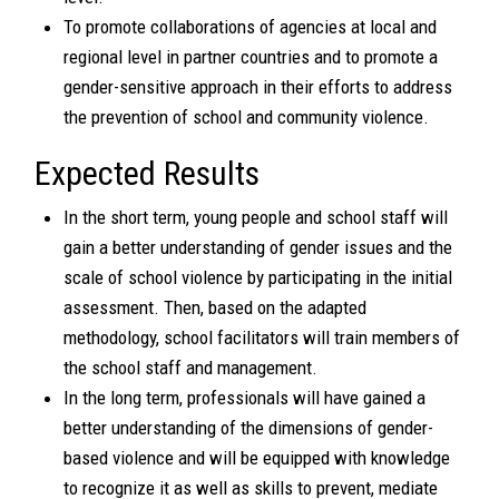
To promote collaborations of agencies at local and
regional level in partner countries and to promote a
gender-sensitive approach in their efforts to address
the prevention of school and community violence.
Expected Results
In the short term, young people and school staff will
gain a better understanding of gender issues and the
scale of school violence by participating in the initial
assessment. Then, based on the adapted
methodology, school facilitators will train members of
the school staff and management.
In the long term, professionals will have gained a
better understanding of the dimensions of gender-
based violence and will be equipped with knowledge
to recognize it as well as skills to prevent, mediate