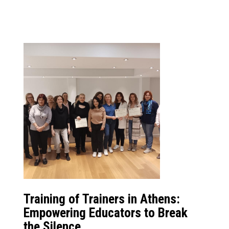
Training of Trainers in Athens:
Empowering Educators to Break
the Silence