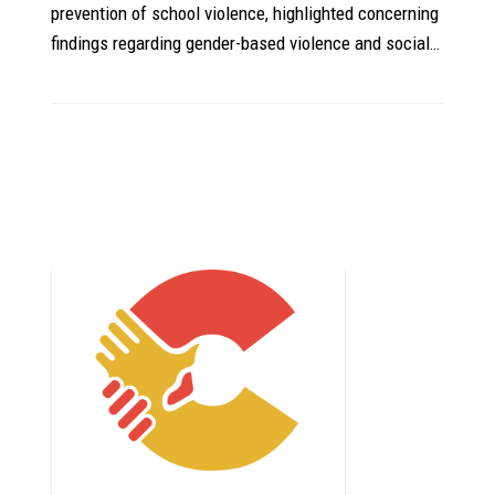
prevention of school violence, highlighted concerning
findings regarding gender-based violence and social…