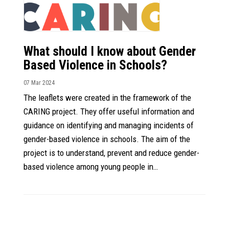
What should I know about Gender
Based Violence in Schools?
07 Mar 2024
The leaflets were created in the framework of the
CARING project. They offer useful information and
guidance on identifying and managing incidents of
gender-based violence in schools. The aim of the
project is to understand, prevent and reduce gender-
based violence among young people in…