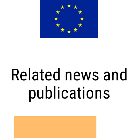
Related news and
publications