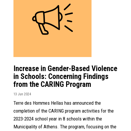
Increase in Gender-Based Violence
in Schools: Concerning Findings
from the CARING Program
13 Jun 2024
Terre des Hommes Hellas has announced the
completion of the CARING program activities for the
2023-2024 school year in 8 schools within the
Municipality of Athens. The program, focusing on the