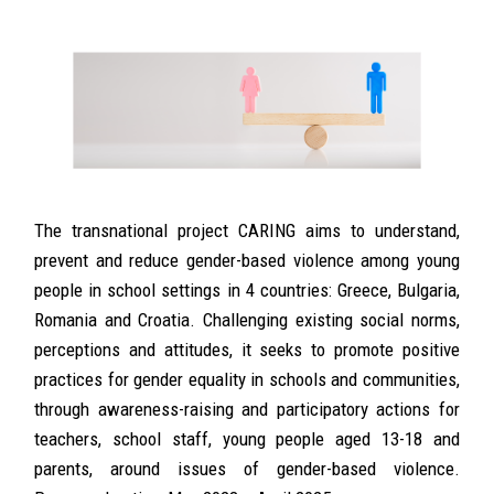
The transnational project CARING aims to understand,
prevent and reduce gender-based violence among young
people in school settings in 4 countries: Greece, Bulgaria,
Romania and Croatia. Challenging existing social norms,
perceptions and attitudes, it seeks to promote positive
practices for gender equality in schools and communities,
through awareness-raising and participatory actions for
teachers, school staff, young people aged 13-18 and
parents, around issues of gender-based violence.