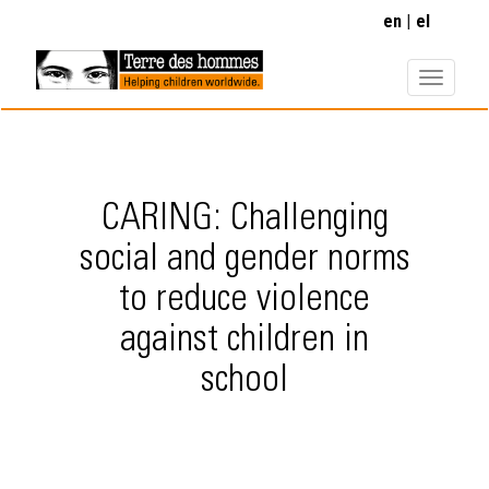
Skip
en
el
to
main
content
CARING: Challenging
social and gender norms
to reduce violence
against children in
school