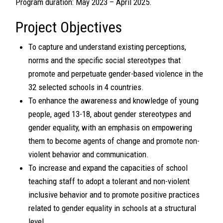
Program duration: May 2023 – April 2025.
Project Objectives
To capture and understand existing perceptions,
norms and the specific social stereotypes that
promote and perpetuate gender-based violence in the
32 selected schools in 4 countries.
To enhance the awareness and knowledge of young
people, aged 13-18, about gender stereotypes and
gender equality, with an emphasis on empowering
them to become agents of change and promote non-
violent behavior and communication.
To increase and expand the capacities of school
teaching staff to adopt a tolerant and non-violent
inclusive behavior and to promote positive practices
related to gender equality in schools at a structural
level.