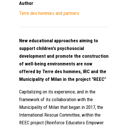
Author
Τerre des hommes and partners
New educational approaches aiming to
support children's psychosocial
development and promote the construction
of well-being environments are now
offered by Terre des hommes, IRC and the
Municipality of Milan in the project "REEC"
Capitalizing on its experience, and in the
framework of its collaboration with the
Municipality of Milan that began in 2017, the
International Rescue Committee, within the
REEC project (Reinforce Educators Empower