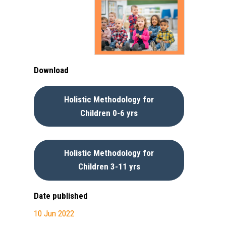
Download
Holistic Methodology for
Children 0-6 yrs
Holistic Methodology for
Children 3-11 yrs
Date published
10 Jun 2022