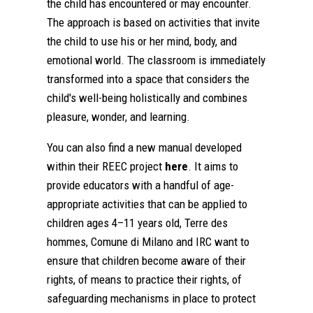
the child has encountered or may encounter.
The approach is based on activities that invite
the child to use his or her mind, body, and
emotional world. The classroom is immediately
transformed into a space that considers the
child's well-being holistically and combines
pleasure, wonder, and learning.
You can also find a new manual developed
within their REEC project
here
. It aims to
provide educators with a handful of age-
appropriate activities that can be applied to
children ages 4–11 years old, Terre des
hommes, Comune di Milano and IRC want to
ensure that children become aware of their
rights, of means to practice their rights, of
safeguarding mechanisms in place to protect