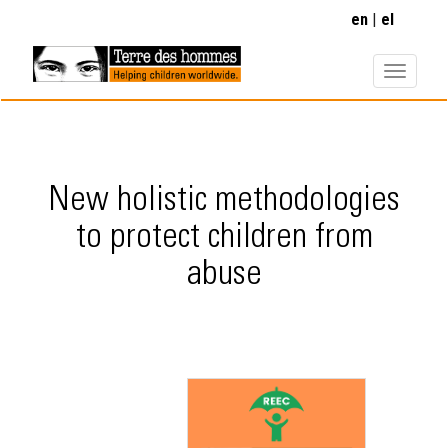
Skip
en
el
to
main
content
New holistic methodologies
to protect children from
abuse