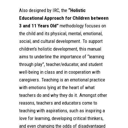
Also designed by IRC, the
“Holistic
Educational Approach for Children between
3 and 11 Years Old”
methodology focuses on
the child and its physical, mental, emotional,
social, and cultural development. To support
children's holistic development, this manual
aims to underline the importance of “learning
through play”, teacher/educator, and student
well-being in class and in cooperation with
caregivers. Teaching is an emotional practice
with emotions lying at the heart of what
teachers do and why they do it. Amongst other
reasons, teachers and educators come to
teaching with aspirations, such as inspiring a
love for learning, developing critical thinkers,
and even changing the odds of disadvantaged