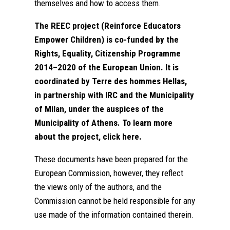
themselves and how to access them.
The REEC project (Reinforce Educators
Empower Children) is co-funded by the
Rights, Equality, Citizenship Programme
2014–2020 of the European Union. It is
coordinated by Terre des hommes Hellas,
in partnership with IRC and the Municipality
of Milan, under the auspices of the
Municipality of Athens. To learn more
about the project, click
here
.
These documents have been prepared for the
European Commission, however, they reflect
the views only of the authors, and the
Commission cannot be held responsible for any
use made of the information contained therein.