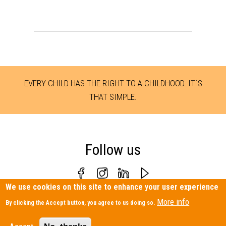
EVERY CHILD HAS THE RIGHT TO A CHILDHOOD. IT`S
THAT SIMPLE.
Follow us
We use cookies on this site to enhance your user experience
Personal Data Protection Policy
|
Contact us
More info
By clicking the Accept button, you agree to us doing so.
Terre des hommes Hellas – 28, Meteoron Str., Athens 11632