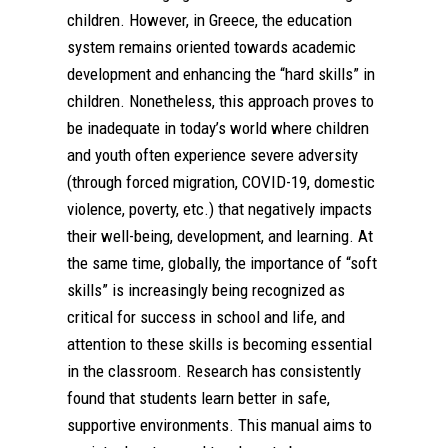
children. However, in Greece, the education
system remains oriented towards academic
development and enhancing the “hard skills” in
children. Nonetheless, this approach proves to
be inadequate in today’s world where children
and youth often experience severe adversity
(through forced migration, COVID-19, domestic
violence, poverty, etc.) that negatively impacts
their well-being, development, and learning. At
the same time, globally, the importance of “soft
skills” is increasingly being recognized as
critical for success in school and life, and
attention to these skills is becoming essential
in the classroom. Research has consistently
found that students learn better in safe,
supportive environments. This manual aims to