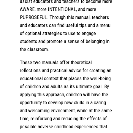
assist educators and teachers to become more
AWARE, more INTENTIONAL, and more
PUPROSEFUL. Through this manual, teachers
and educators can find useful tips and a menu
of optional strategies to use to engage
students and promote a sense of belonging in
the classroom.
These two manuals offer theoretical
reflections and practical advice for creating an
educational context that places the well-being
of children and adults as its ultimate goal. By
applying this approach, children will have the
opportunity to develop new skills in a caring
and welcoming environment, while at the same
time, reinforcing and reducing the effects of
possible adverse childhood experiences that