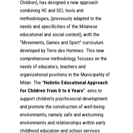
Children), has designed a new approach
combining HC and SEL tools and
methodologies, (previously adapted to the
needs and specificities of the Milanese
educational and social context), with the
“Movements, Games and Sport” curriculum
developed by Terre des Hommes. This new
comprehensive methodology, focuses on the
needs of educators, teachers and
organizational positions in the Municipality of
Milan. The
"Holistic Educational Approach
for Children from 0 to 6 Years"
aims to
support children's psychosocial development
and promote the construction of well-being
environments, namely safe and welcoming
environments and relationships within early
childhood education and school services.