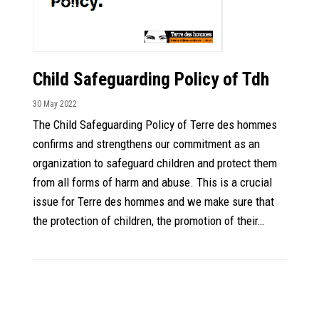
Child Safeguarding Policy of Tdh
30 May 2022
The Child Safeguarding Policy of Terre des hommes
confirms and strengthens our commitment as an
organization to safeguard children and protect them
from all forms of harm and abuse. This is a crucial
issue for Terre des hommes and we make sure that
the protection of children, the promotion of their…