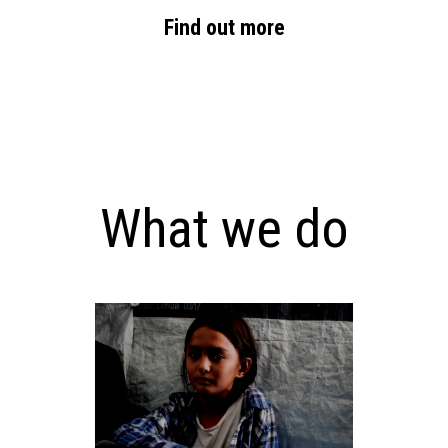
Find out more
What we do