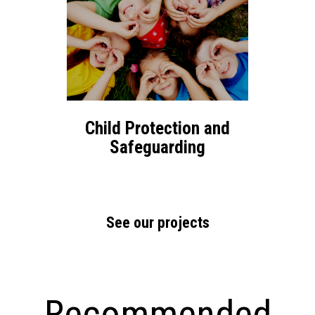
Child Protection and
Safeguarding
See our projects
Recommended