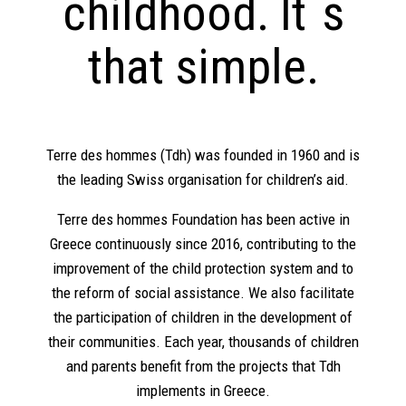
childhood. It`s
that simple.
Terre des hommes (Tdh) was founded in 1960 and is
the leading Swiss organisation for children’s aid.
Terre des hommes Foundation has been active in
Greece continuously since 2016, contributing to the
improvement of the child protection system and to
the reform of social assistance. We also facilitate
the participation of children in the development of
their communities. Each year, thousands of children
and parents benefit from the projects that Tdh
implements in Greece.