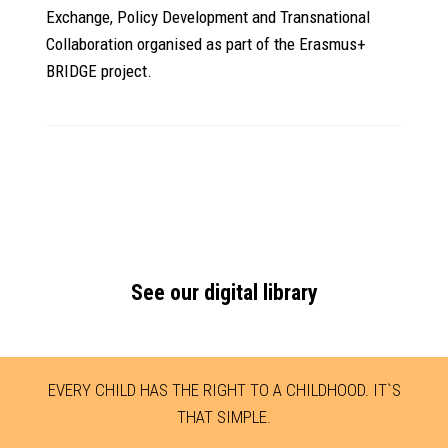
Exchange, Policy Development and Transnational
Collaboration organised as part of the Erasmus+
BRIDGE project.
See our digital library
EVERY CHILD HAS THE RIGHT TO A CHILDHOOD. IT`S
THAT SIMPLE.