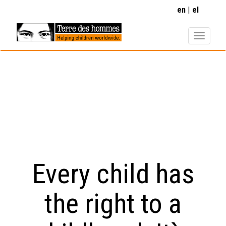
Skip
en
el
to
main
content
Every child has
the right to a