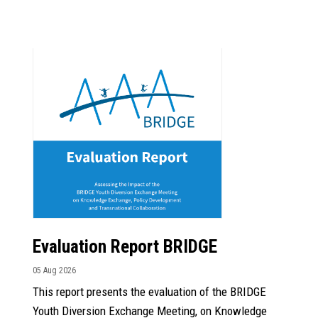
Evaluation Report BRIDGE
05 Aug 2026
This report presents the evaluation of the BRIDGE
Youth Diversion Exchange Meeting, on Knowledge