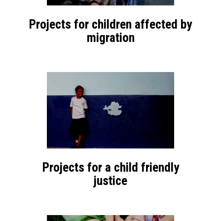
Projects for children affected by
migration
Projects for a child friendly
justice