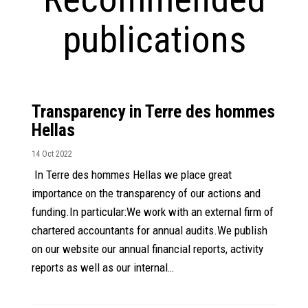
publications
Transparency in Terre des hommes
Hellas
14 Oct 2022
In Terre des hommes Hellas we place great
importance on the transparency of our actions and
funding.In particular:We work with an external firm of
chartered accountants for annual audits.We publish
on our website our annual financial reports, activity
reports as well as our internal…